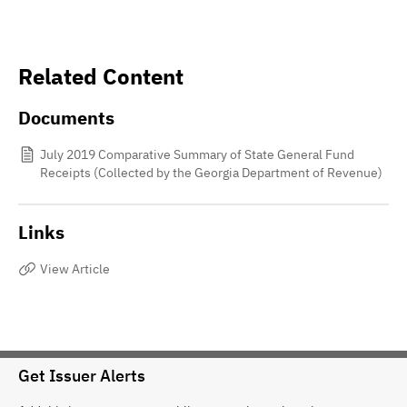
Related Content
Documents
July 2019 Comparative Summary of State General Fund
Receipts (Collected by the Georgia Department of Revenue)
Links
View Article
Get Issuer Alerts