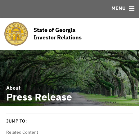
MENU
ABOUT
BONDS
DOCUMENTS
RESOURCES
News & Events
Bond Sales
Downloads
MSRB EMMA® Links
State of Georgia
Team
Roadshows
Links
Investor Relations
Ratings
Contact
About
Press Release
JUMP TO:
Related Content