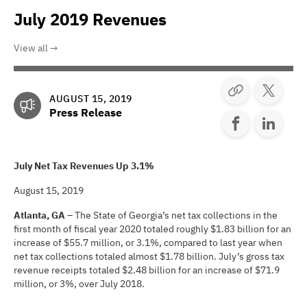
July 2019 Revenues
View all
AUGUST 15, 2019
Press Release
July Net Tax Revenues Up 3.1%
August 15, 2019
Atlanta, GA
– The State of Georgia’s net tax collections in the
first month of fiscal year 2020 totaled roughly $1.83 billion for an
increase of $55.7 million, or 3.1%, compared to last year when
net tax collections totaled almost $1.78 billion. July’s gross tax
revenue receipts totaled $2.48 billion for an increase of $71.9
million, or 3%, over July 2018.