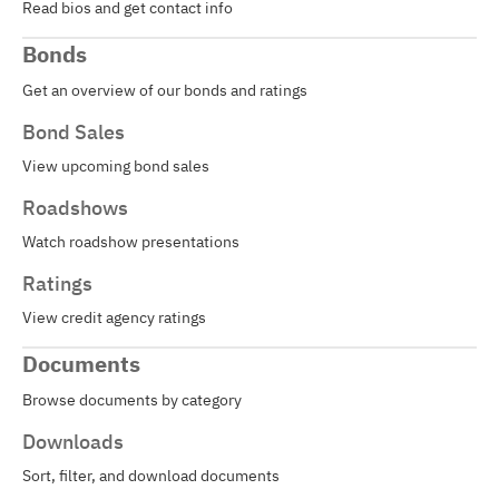
Read bios and get contact info
Bonds
Get an overview of our bonds and ratings
Bond Sales
View upcoming bond sales
Roadshows
Watch roadshow presentations
Ratings
View credit agency ratings
Documents
Browse documents by category
Downloads
Sort, filter, and download documents