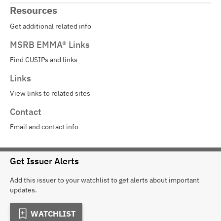
Resources
Get additional related info
MSRB EMMA® Links
Find CUSIPs and links
Links
View links to related sites
Contact
Email and contact info
Get Issuer Alerts
Add this issuer to your watchlist to get alerts about important
updates.
WATCHLIST