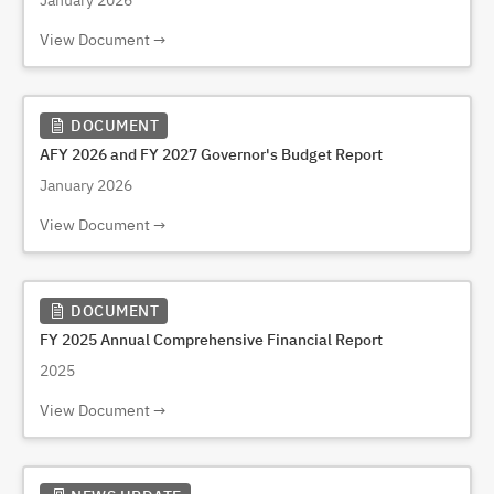
January 2026
View Document
DOCUMENT
AFY 2026 and FY 2027 Governor's Budget Report
January 2026
View Document
DOCUMENT
FY 2025 Annual Comprehensive Financial Report
2025
View Document