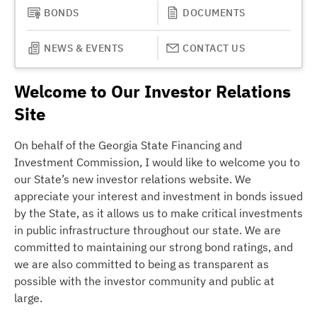
BONDS
DOCUMENTS
NEWS & EVENTS
CONTACT US
Welcome to Our Investor Relations
Site
On behalf of the Georgia State Financing and
Investment Commission, I would like to welcome you to
our State’s new investor relations website. We
appreciate your interest and investment in bonds issued
by the State, as it allows us to make critical investments
in public infrastructure throughout our state. We are
committed to maintaining our strong bond ratings, and
we are also committed to being as transparent as
possible with the investor community and public at
large.