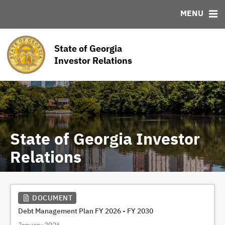
MENU
ABOUT
BONDS
DOCUMENTS
RESOURCES
News & Events
Bond Sales
Downloads
MSRB EMMA® Links
State of Georgia
Team
Roadshows
Links
Investor Relations
Ratings
Contact
State of Georgia Investor
Relations
DOCUMENT
Debt Management Plan FY 2026 - FY 2030