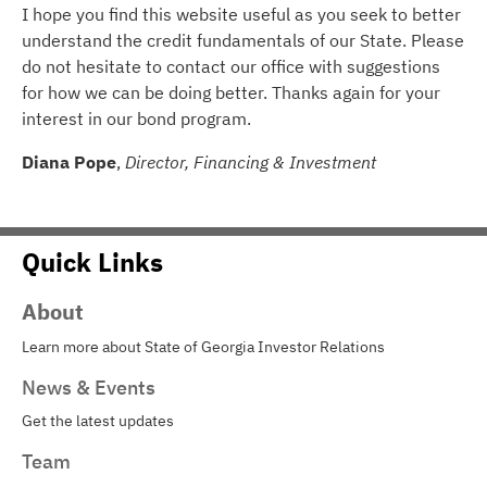
I hope you find this website useful as you seek to better
understand the credit fundamentals of our State. Please
do not hesitate to contact our office with suggestions
for how we can be doing better. Thanks again for your
interest in our bond program.
Diana Pope
,
Director, Financing & Investment
Quick Links
About
Learn more about State of Georgia Investor Relations
News & Events
Get the latest updates
Team