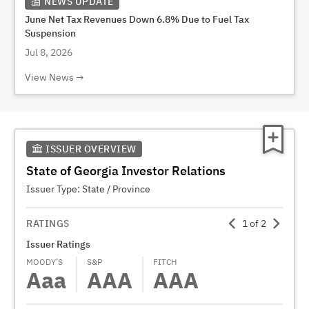
NEWS UPDATE
June Net Tax Revenues Down 6.8% Due to Fuel Tax
Suspension
Jul 8, 2026
View News
ISSUER OVERVIEW
State of Georgia Investor Relations
Issuer Type:
State / Province
RATINGS
1
of
2
Issuer Ratings
Gener
MOODY’S
S&P
FITCH
MOODY
Aaa
AAA
AAA
A